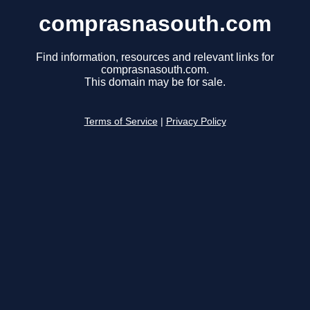
comprasnasouth.com
Find information, resources and relevant links for
comprasnasouth.com.
This domain may be for sale.
Terms of Service
|
Privacy Policy